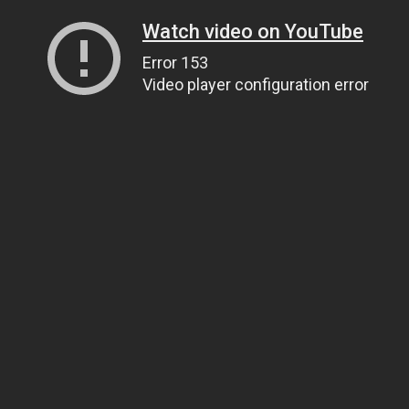
Watch video on YouTube
Error 153
Video player configuration error