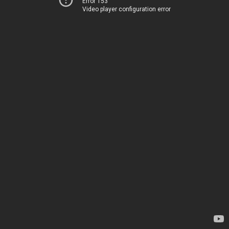
Error 153
Video player configuration error