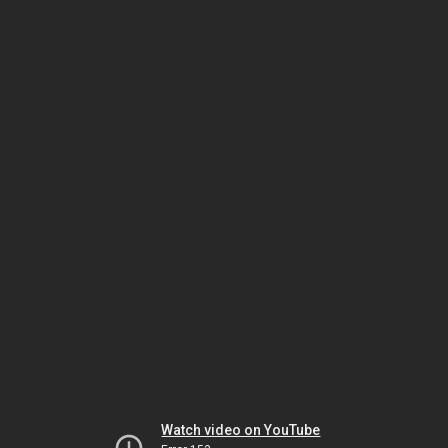
Watch video on YouTube