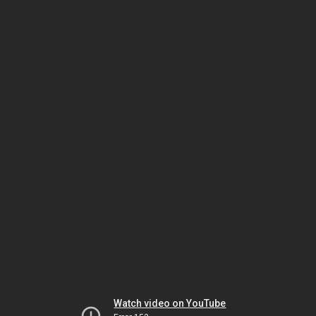
Watch video on YouTube