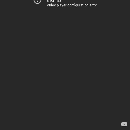
Error 153
Video player configuration error