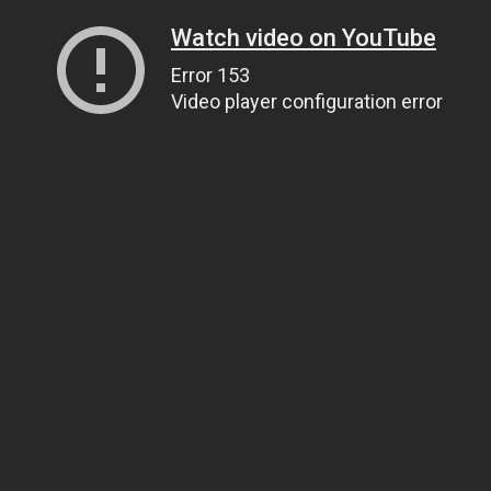
Watch video on YouTube
Error 153
Video player configuration error