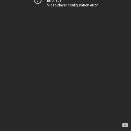
Error 153
Video player configuration error