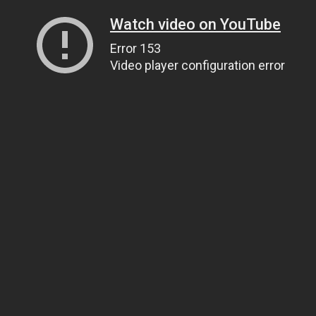
Watch video on YouTube
Error 153
Video player configuration error