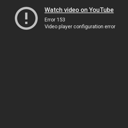
Watch video on YouTube
Error 153
Video player configuration error