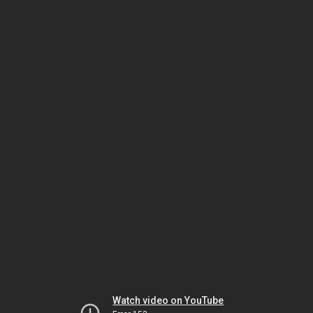
Watch video on YouTube