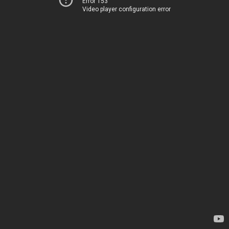
Error 153
Video player configuration error