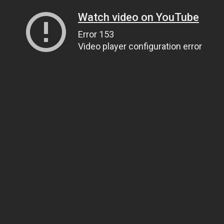
Watch video on YouTube
Error 153
Video player configuration error