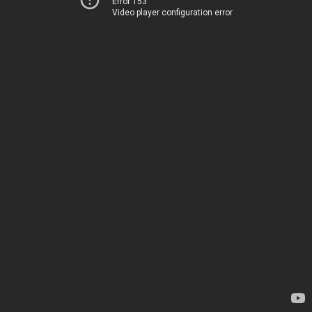
Error 153
Video player configuration error