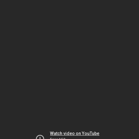
Watch video on YouTube