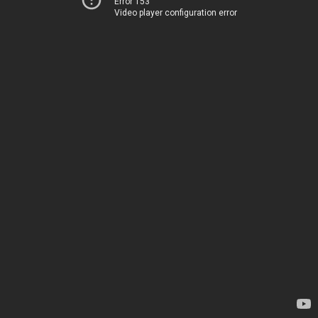
Error 153
Video player configuration error