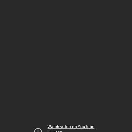
Watch video on YouTube