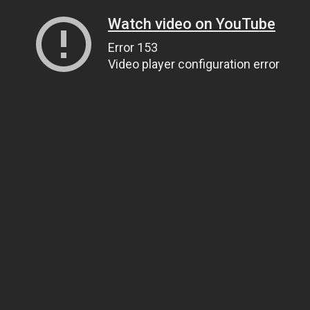
Watch video on YouTube
Error 153
Video player configuration error