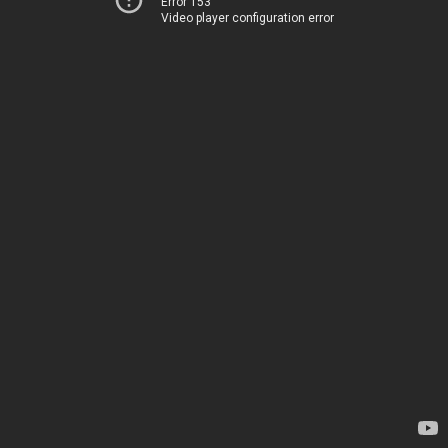
Error 153
Video player configuration error