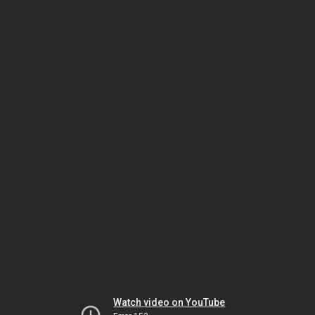
Watch video on YouTube