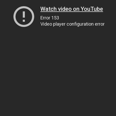
Watch video on YouTube
Error 153
Video player configuration error