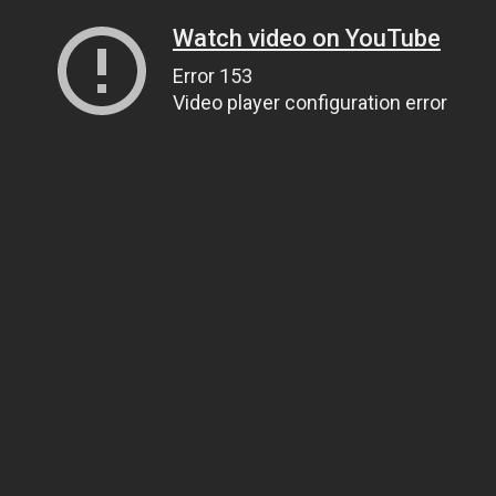
Watch video on YouTube
Error 153
Video player configuration error