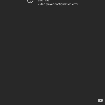
Error 153
Video player configuration error