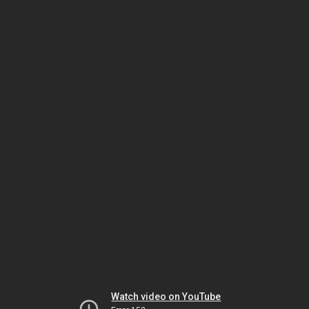
Watch video on YouTube