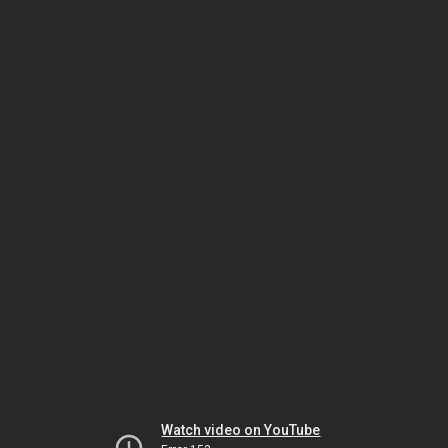
Watch video on YouTube