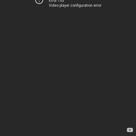
Error 153
Video player configuration error