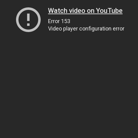
Watch video on YouTube
Error 153
Video player configuration error