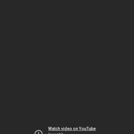
Watch video on YouTube