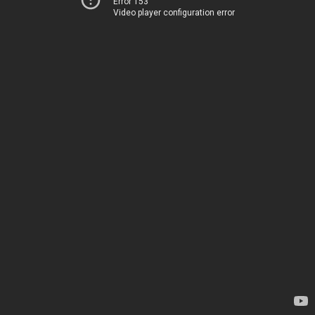
Error 153
Video player configuration error