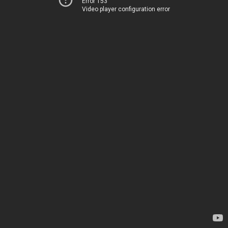
Error 153
Video player configuration error