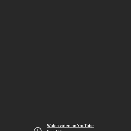
Watch video on YouTube