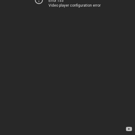
Error 153
Video player configuration error