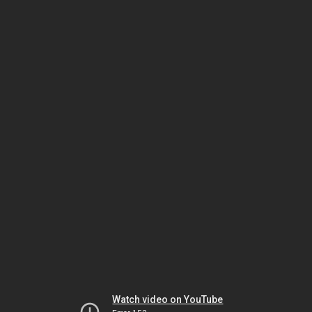
Watch video on YouTube