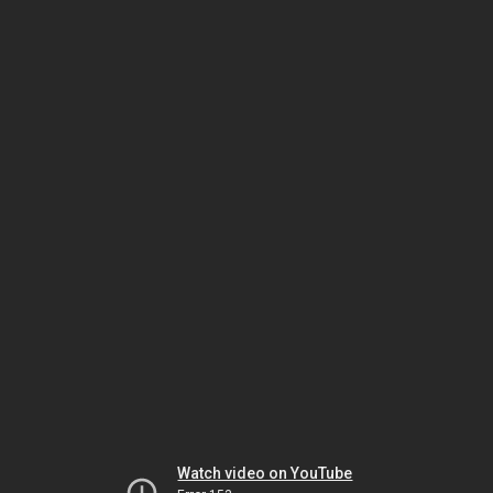
Watch video on YouTube