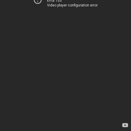
Error 153
Video player configuration error