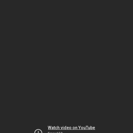
Watch video on YouTube