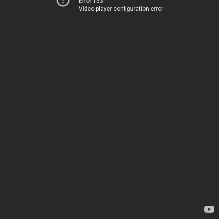
Error 153
Video player configuration error