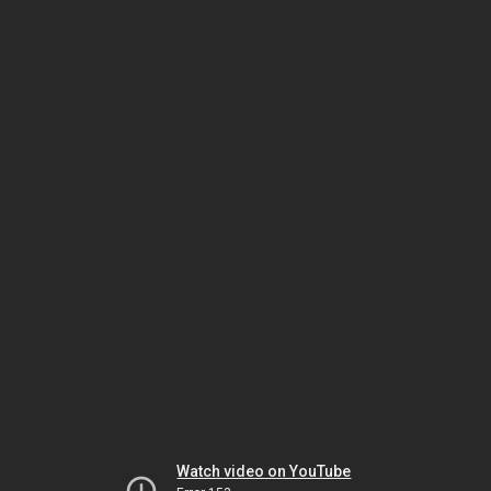
Watch video on YouTube