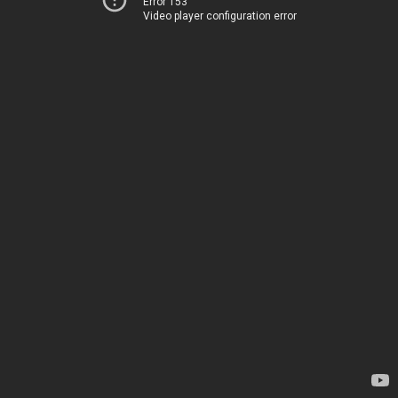
Error 153
Video player configuration error