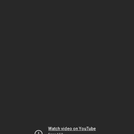
Watch video on YouTube