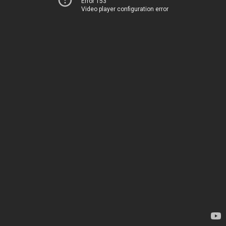
Error 153
Video player configuration error