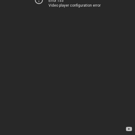
Error 153
Video player configuration error