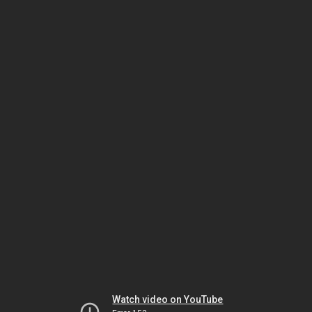
Watch video on YouTube