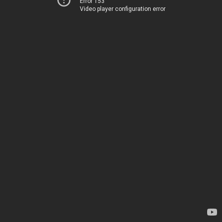
Error 153
Video player configuration error