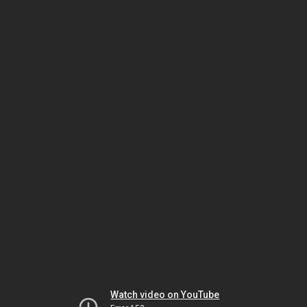
Watch video on YouTube