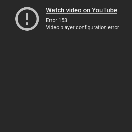
Watch video on YouTube
Error 153
Video player configuration error