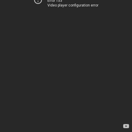
Error 153
Video player configuration error