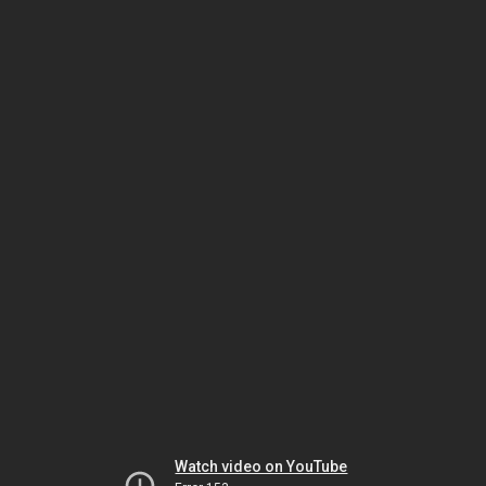
Watch video on YouTube