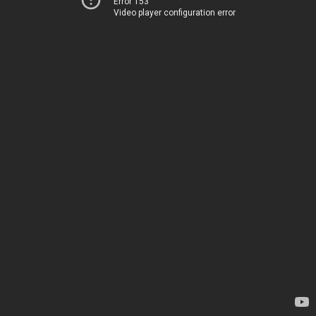
Error 153
Video player configuration error