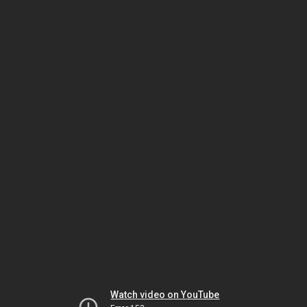
Watch video on YouTube