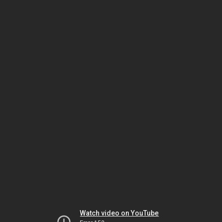
Watch video on YouTube