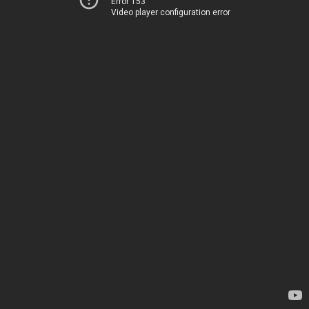
Error 153
Video player configuration error