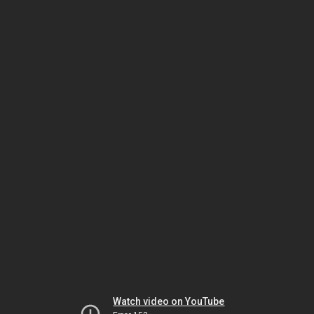
Watch video on YouTube