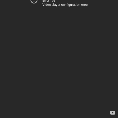
Error 153
Video player configuration error