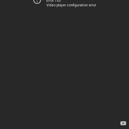
Error 153
Video player configuration error