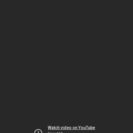
Watch video on YouTube