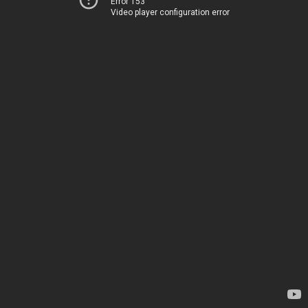
Error 153
Video player configuration error