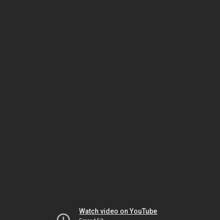
Watch video on YouTube