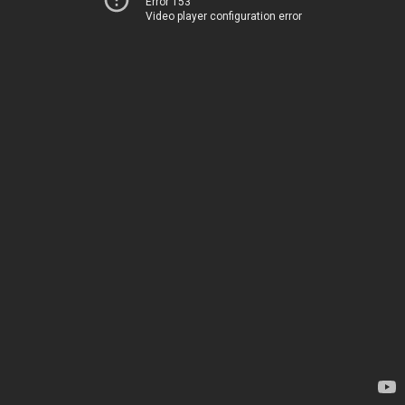
Error 153
Video player configuration error