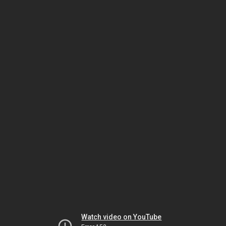
Watch video on YouTube