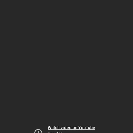
Watch video on YouTube