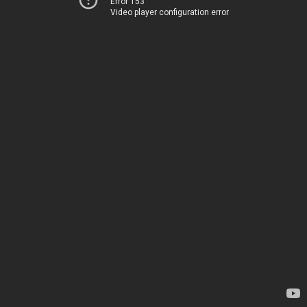
Error 153
Video player configuration error