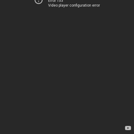
Error 153
Video player configuration error