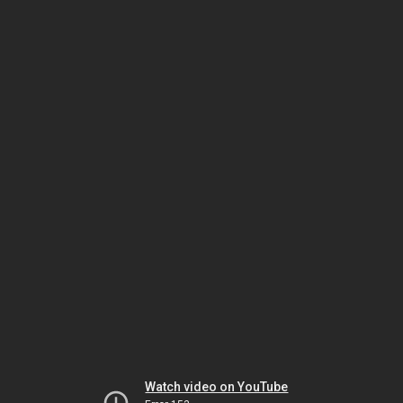
Watch video on YouTube