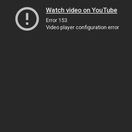
Watch video on YouTube
Error 153
Video player configuration error