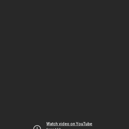
Watch video on YouTube