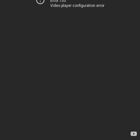
Error 153
Video player configuration error