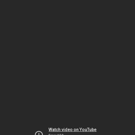
Watch video on YouTube