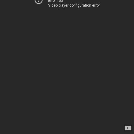
Error 153
Video player configuration error