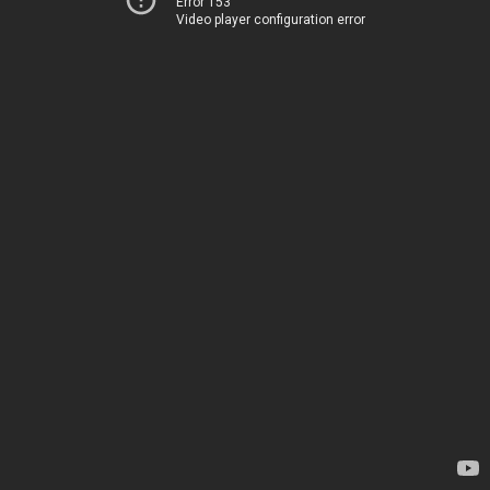
Error 153
Video player configuration error