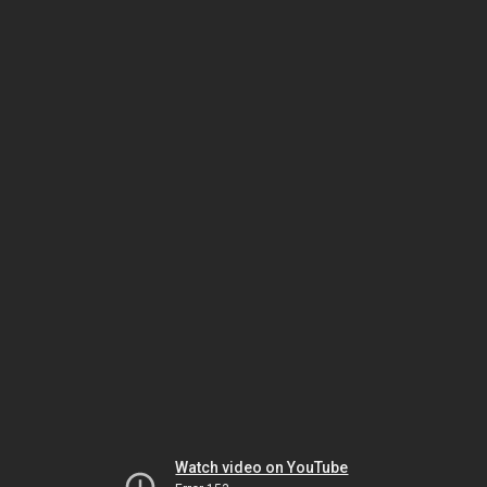
Watch video on YouTube