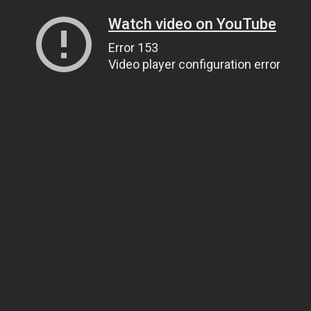
Watch video on YouTube
Error 153
Video player configuration error