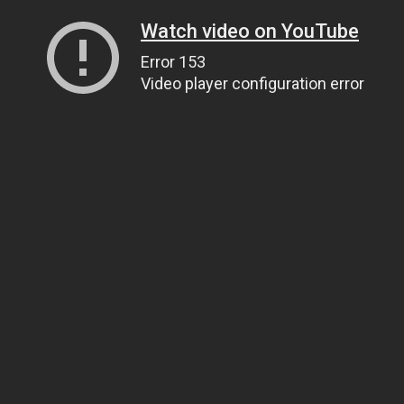
Watch video on YouTube
Error 153
Video player configuration error