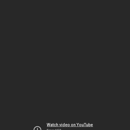
Watch video on YouTube