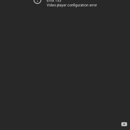
Error 153
Video player configuration error