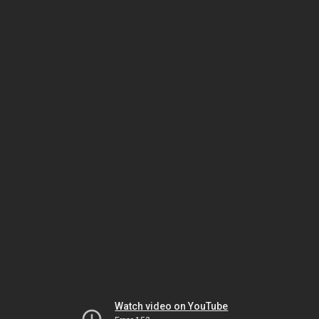
Watch video on YouTube