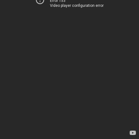
Error 153
Video player configuration error