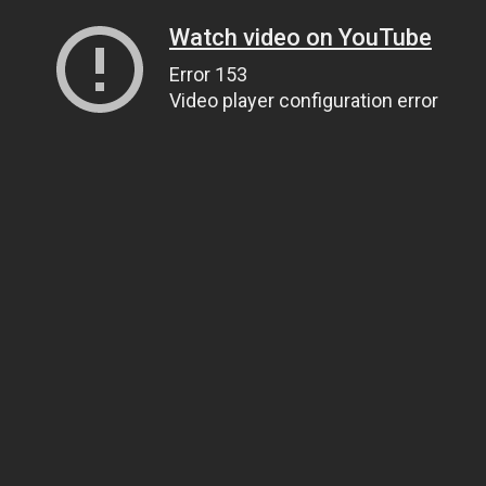
Watch video on YouTube
Error 153
Video player configuration error