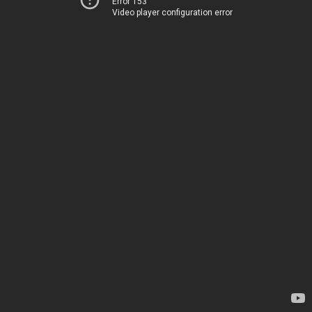
Error 153
Video player configuration error