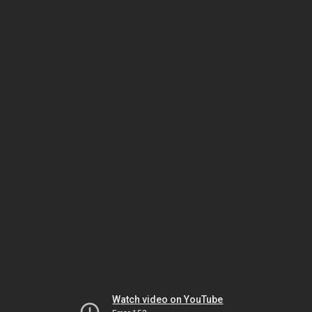
Watch video on YouTube