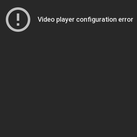
Video player configuration error