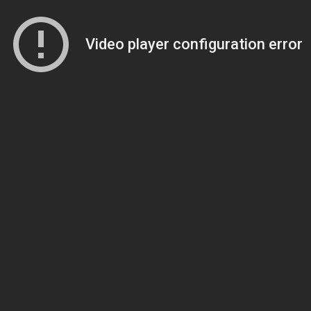
Video player configuration error