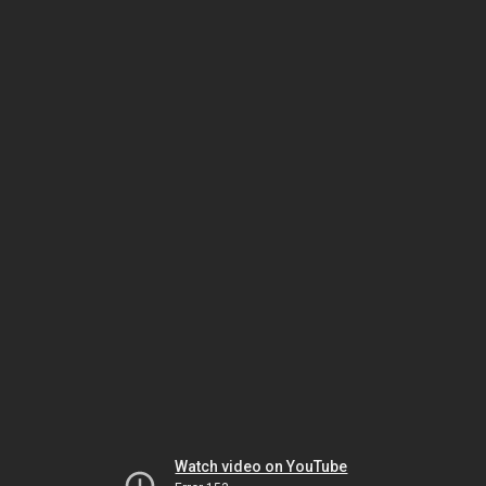
Watch video on YouTube