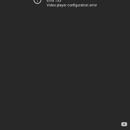
Error 153
Video player configuration error